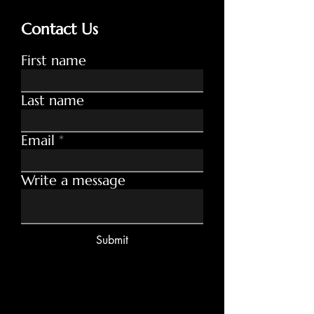
Contact Us
First name
Last name
Email
Write a message
Submit